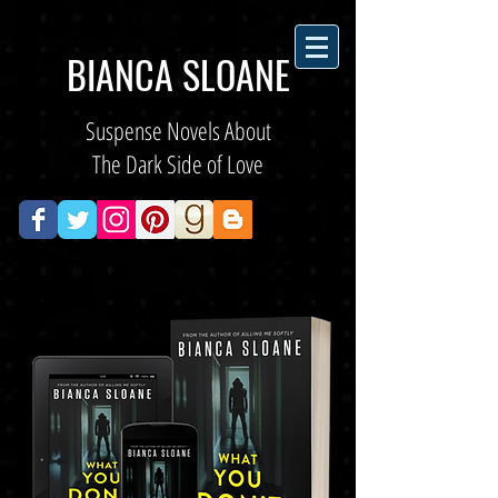
BIANCA SLOANE
Suspense Novels About
The Dark Side of Love
BOOKS